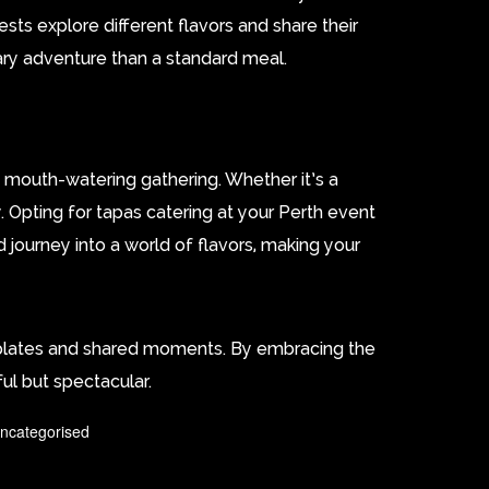
sts explore different flavors and share their
ary adventure than a standard meal.
 mouth-watering gathering. Whether it’s a
. Opting for tapas catering at your Perth event
d journey into a world of flavors, making your
d plates and shared moments. By embracing the
ful but spectacular.
ncategorised