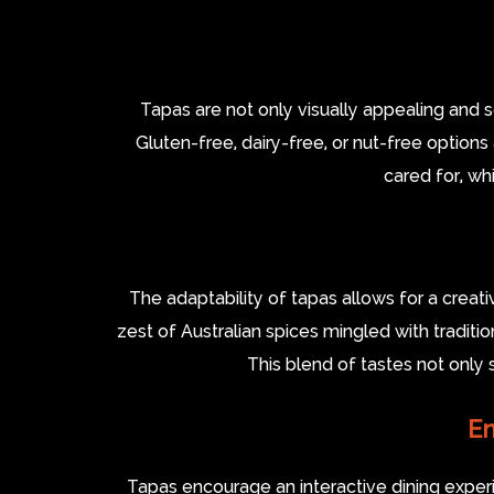
Tapas are not only visually appealing and 
Gluten-free, dairy-free, or nut-free options
cared for, wh
The adaptability of tapas allows for a creati
zest of Australian spices mingled with traditio
This blend of tastes not only 
En
Tapas encourage an interactive dining exper