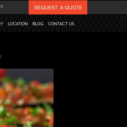
23
RY
LOCATION
BLOG
CONTACT US
?