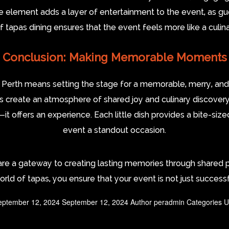
ve element adds a layer of entertainment to the event, as gue
 tapas dining ensures that the event feels more like a culin
Conclusion: Making Memorable Moments
n Perth means setting the stage for a memorable, merry, and
as create an atmosphere of shared joy and culinary discovery
—it offers an experience. Each little dish provides a bite-size
event a standout occasion.
 are a gateway to creating lasting memories through share
world of tapas, you ensure that your event is not just success
eptember 12, 2024
September 12, 2024
Author
peradmin
Categories
U