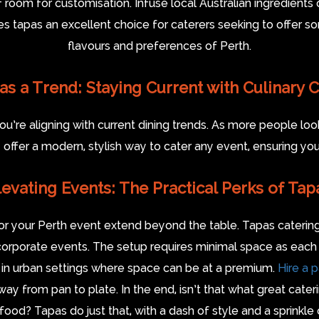
f room for customisation. Infuse local Australian ingredients o
es tapas an excellent choice for caterers seeking to offer som
flavours and preferences of Perth.
as a Trend: Staying Current with Culinary 
’re aligning with current dining trends. As more people look 
ey offer a modern, stylish way to cater any event, ensuring your 
levating Events: The Practical Perks of Tap
 for your Perth event extend beyond the table. Tapas cater
corporate events. The setup requires minimal space as each
ble in urban settings where space can be at a premium.
Hire a 
ay from pan to plate. In the end, isn’t that what great cate
food? Tapas do just that, with a dash of style and a sprinkle 