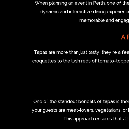
When planning an event in Perth, one of the c
dynamic and interactive dining experience
memorable and engaging
A 
Tapas are more than just tasty; they’re a fe
croquettes to the lush reds of tomato-topped
One of the standout benefits of tapas is their
your guests are meat-lovers, vegetarians, or 
This approach ensures that all 