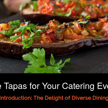
Tapas for Your Catering Eve
Introduction: The Delight of Diverse Dinin