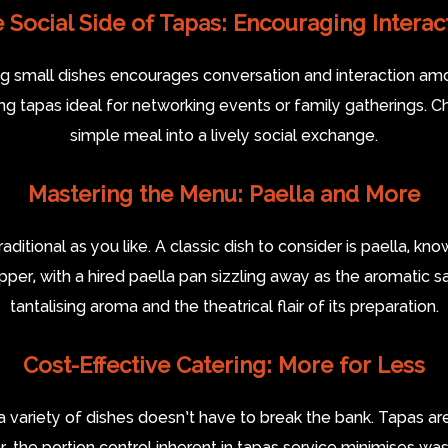
 Social Side of Tapas: Encouraging Interac
ring small dishes encourages conversation and interaction am
tapas ideal for networking events or family gatherings. Ch
simple meal into a lively social exchange.
Mastering the Menu: Paella and More
tional as you like. A classic dish to consider is paella, know
er, with a hired paella pan sizzling away as the aromatic saf
tantalising aroma and the theatrical flair of its preparation.
Cost-Effective Catering: More for Less
a variety of dishes doesn’t have to break the bank. Tapas 
r, the portion control inherent in tapas service minimises was