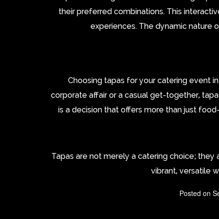
their preferred combinations. This interacti
experiences. The dynamic nature of
Choosing tapas for your catering event i
corporate affair or a casual get-together, tap
is a decision that offers more than just food
Tapas are not merely a catering choice; they
vibrant, versatile 
Posted on
S