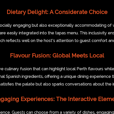
Dietary Delight: A Considerate Choice
socially engaging but also exceptionally accommodating of va
 are easily integrated into the tapas menu. This inclusivity 
ich reflects well on the host’s attention to guest comfort and
Flavour Fusion: Global Meets Local
ve culinary fusion that can highlight local Perth flavours whil
nal Spanish ingredients, offering a unique dining experience t
satisfies the palate but also sparks conversations about the i
gaging Experiences: The Interactive Elem
ience. Guests can choose from a variety of dishes, engaging