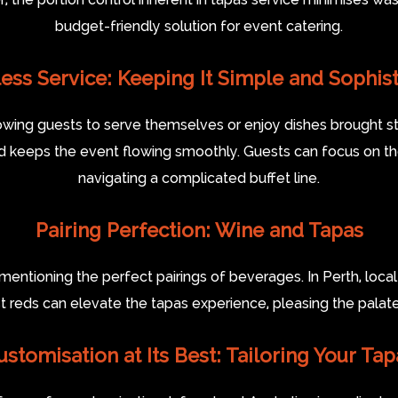
budget-friendly solution for event catering.
ess Service: Keeping It Simple and Sophist
owing guests to serve themselves or enjoy dishes brought stra
nd keeps the event flowing smoothly. Guests can focus on th
navigating a complicated buffet line.
Pairing Perfection: Wine and Tapas
mentioning the perfect pairings of beverages. In Perth, loc
ust reds can elevate the tapas experience, pleasing the pala
ustomisation at Its Best: Tailoring Your Tap