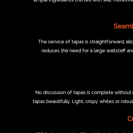
Seaml
The service of tapas is straightforward, all
reduces the need for a large waitstaff a
No discussion of tapas is complete without 
tapas beautifully. Light, crispy whites or rob
C