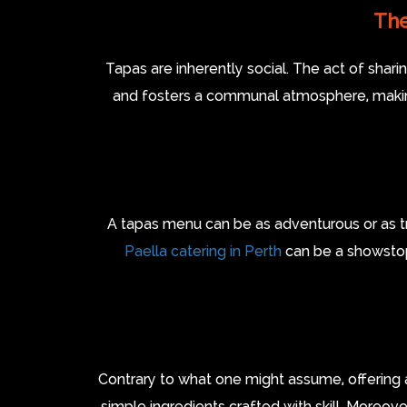
The
Tapas are inherently social. The act of sha
and fosters a communal atmosphere, making 
A tapas menu can be as adventurous or as tradi
Paella catering in Perth
can be a showstopp
Contrary to what one might assume, offering 
simple ingredients crafted with skill. Moreove