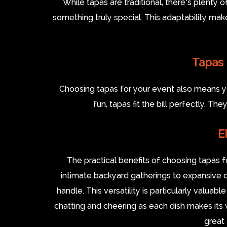
While tapas are traditional, there’s plenty o
something truly special. This adaptability mak
Tapas 
Choosing tapas for your event also means you
fun, tapas fit the bill perfectly. Th
E
The practical benefits of choosing tapas
intimate backyard gatherings to expansive 
handle. This versatility is particularly valua
chatting and cheering as each dish makes its w
great 