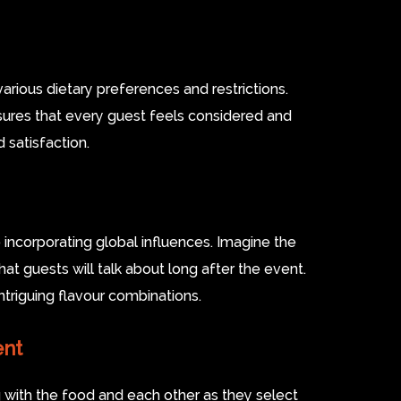
rious dietary preferences and restrictions.
ensures that every guest feels considered and
 satisfaction.
e incorporating global influences. Imagine the
hat guests will talk about long after the event.
ntriguing flavour combinations.
ent
 with the food and each other as they select