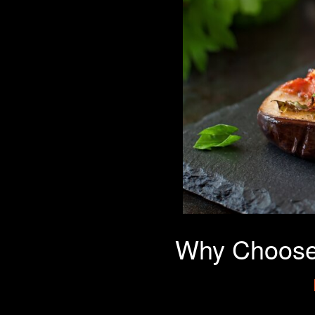
Why Choose 