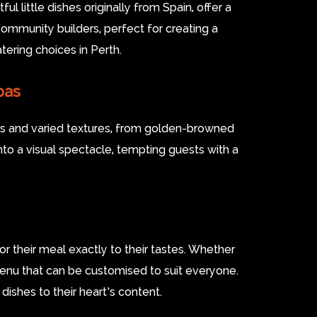
l little dishes originally from Spain, offer a
community builders, perfect for creating a
ering choices in Perth.
pas
ours and varied textures, from golden-browned
to a visual spectacle, tempting guests with a
lor their meal exactly to their tastes. Whether
 menu that can be customised to suit everyone.
dishes to their heart’s content.