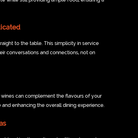
icated
ight to the table. This simplicity in service
eir conversations and connections, not on
al wines can complement the flavours of your
te and enhancing the overall dining experience.
as