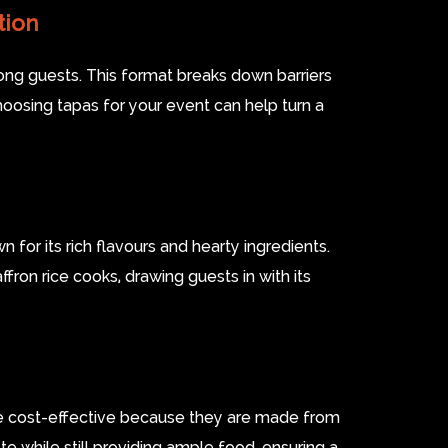
tion
ong guests. This format breaks down barriers
oosing tapas for your event can help turn a
n for its rich flavours and hearty ingredients.
fron rice cooks, drawing guests in with its
are cost-effective because they are made from
te while still providing ample food, ensuring a