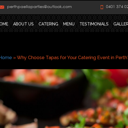
perthpaellaparties@outlook.com
0401 374 0
OME
ABOUT US
CATERING
MENU
TESTIMONIALS
GALLE
Home
»
Why Choose Tapas for Your Catering Event in Perth