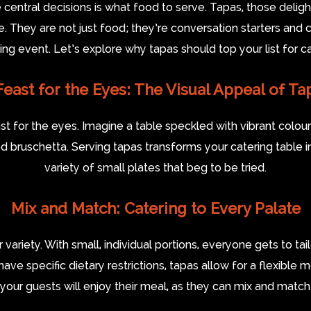
entral decisions is what food to serve. Tapas, those delightfu
. They are not just food; they’re conversation starters and 
 event. Let’s explore why tapas should top your list for cat
Feast for the Eyes: The Visual Appeal of Ta
ast for the eyes. Imagine a table speckled with vibrant col
 bruschetta. Serving tapas transforms your catering table in
variety of small plates that beg to be tried.
Mix and Match: Catering to Every Palate
 variety. With small, individual portions, everyone gets to tai
have specific dietary restrictions, tapas allow for a flexible
your guests will enjoy their meal, as they can mix and match 