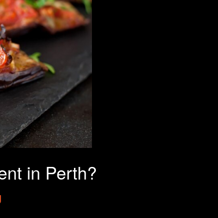
nt in Perth?
g