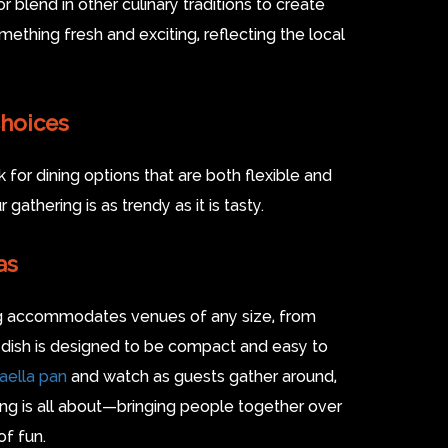
r blend in other culinary traditions to create
ething fresh and exciting, reflecting the local
Choices
for dining options that are both flexible and
gathering is as trendy as it is tasty.
as
ing accommodates venues of any size, from
 dish is designed to be compact and easy to
paella pan
and watch as guests gather around,
ring is all about—bringing people together over
of fun.