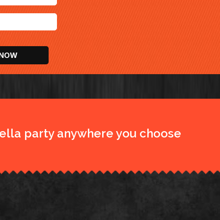
ella party anywhere you choose