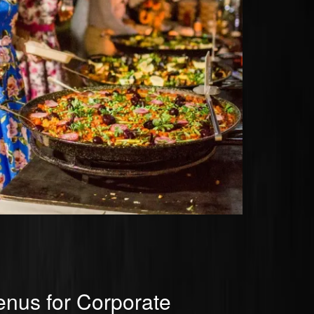
nus for Corporate