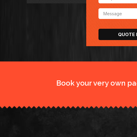
Book your very own pa