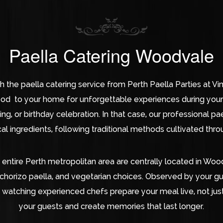
Paella Catering Woodvale
th the paella catering service from Perth Paella Parties at 
ood to your home for unforgettable experiences during your 
g, or birthday celebration. In that case, our professional pae
al ingredients, following traditional methods cultivated thr
 entire Perth metropolitan area are centrally located in Wo
 chorizo paella, and vegetarian choices. Observed by your g
 watching experienced chefs prepare your meal live, not just 
your guests and create memories that last longer.