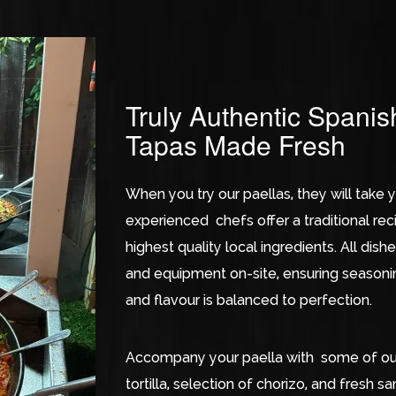
Truly Authentic Spanis
Tapas Made Fresh
When you try our paellas, they will take y
experienced chefs offer a traditional re
highest quality local ingredients. All di
and equipment on-site, ensuring seasoning
and flavour is balanced to perfection.
Accompany your paella with some of our 
tortilla, selection of chorizo, and fresh