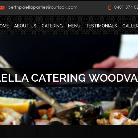
perthpaellaparties@outlook.com
0401 374 0
OME
ABOUT US
CATERING
MENU
TESTIMONIALS
GALLE
ELLA CATERING WOODV