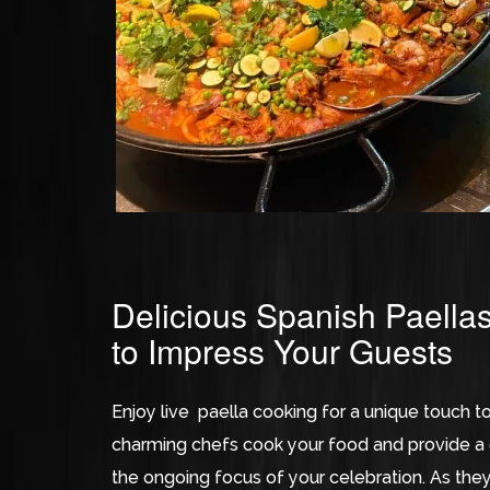
Delicious Spanish Paella
to Impress Your Guests
Enjoy live paella cooking for a unique touch t
charming chefs cook your food and provide a c
the ongoing focus of your celebration. As they