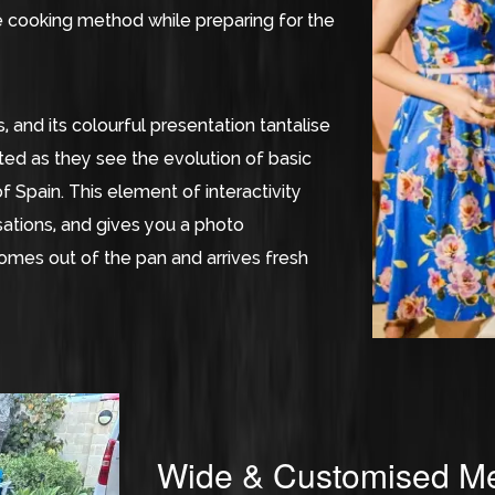
he cooking method while preparing for the
, and its colourful presentation tantalise
ted as they see the evolution of basic
f Spain. This element of interactivity
ations, and gives you a photo
omes out of the pan and arrives fresh
Wide & Customised Me