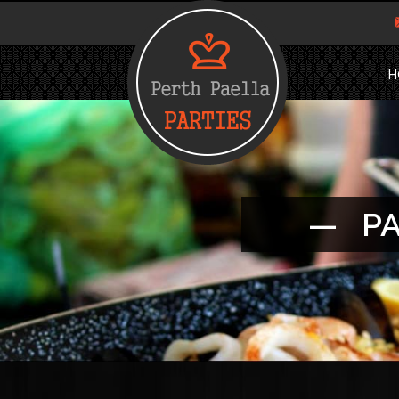
H
— PA