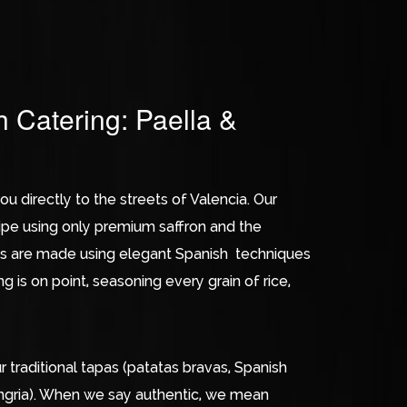
h Catering: Paella &
ou directly to the streets of Valencia. Our
cipe using only premium saffron and the
shes are made using elegant Spanish techniques
 is on point, seasoning every grain of rice,
traditional tapas (patatas bravas, Spanish
 sangria). When we say authentic, we mean