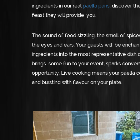
ingredients in our real
paella pans
, discover t
feast they will provide you.
The sound of food sizzling, the smell of spices
the eyes and ears. Your guests will be enchan
ingredients into the most representative dish o
brings some fun to your event, sparks convers
opportunity. Live cooking means your paella c
and bursting with flavour on your plate.