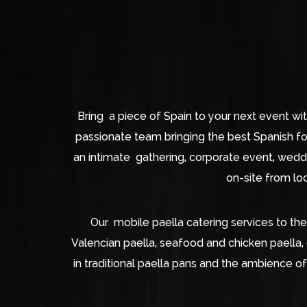
Bring a piece of Spain to your next event wi
passionate team bringing the best Spanish f
an intimate gathering, corporate event, weddin
on-site from loc
Our mobile paella catering services to the
Valencian paella, seafood and chicken paella,
in traditional paella pans and the ambience of