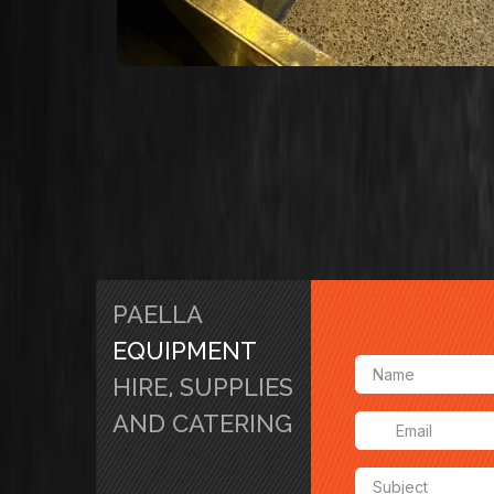
PAELLA
EQUIPMENT
HIRE, SUPPLIES
AND CATERING