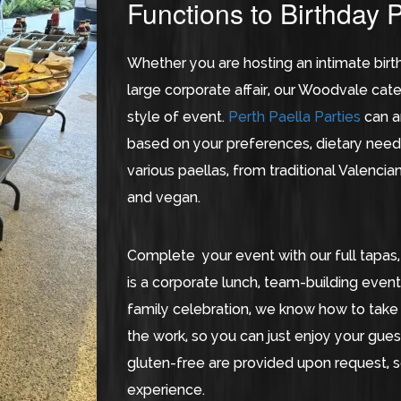
Functions to Birthday P
Whether you are hosting an intimate birth
large corporate affair, our Woodvale ca
style of event.
Perth Paella Parties
can a
based on your preferences, dietary need
various paellas, from traditional Valencia
and vegan.
Complete your event with our full tapas,
is a corporate lunch, team-building even
family celebration, we know how to take 
the work, so you can just enjoy your guest
gluten-free are provided upon request, 
experience.