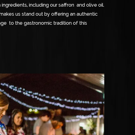
ingredients, including our saffron and olive oil.
makes us stand out by offering an authentic
e to the gastronomic tradition of this