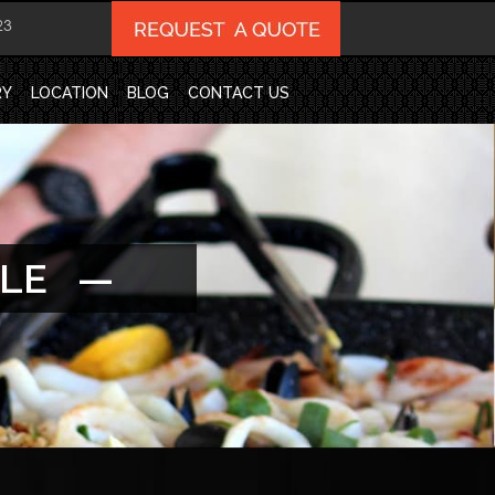
23
RY
LOCATION
BLOG
CONTACT US
ALE —