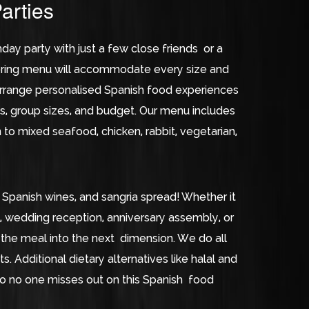
arties
day party with just a few close friends or a
tering menu will accommodate every size and
rrange personalised Spanish food experiences
s, group sizes, and budget. Our menu includes
n to mixed seafood, chicken, rabbit, vegetarian,
 Spanish wines, and sangria spread! Whether it
t, wedding reception, anniversary assembly, or
the meal into the next dimension. We do all
s. Additional dietary alternatives like halal and
so no one misses out on this Spanish food