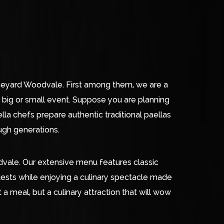
Vineyard Woodvale. First among them, we are a
big or small event. Suppose you are planning
lla chefs prepare authentic traditional paellas
ough generations.
odvale. Our extensive menu features classic
uests while enjoying a culinary spectacle made
a meal, but a culinary attraction that will wow