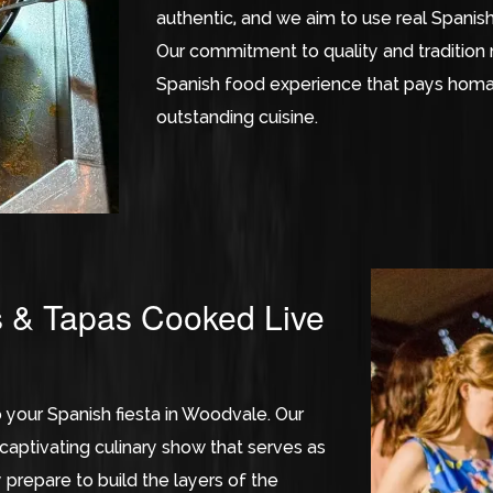
authentic, and we aim to use real Spanish 
Our commitment to quality and tradition 
Spanish food experience that pays homag
outstanding cuisine.
s & Tapas Cooked Live
o your Spanish fiesta in Woodvale. Our
aptivating culinary show that serves as
 prepare to build the layers of the