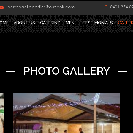
perthpaellaparties@outlook.com
0401 374 0
OME
ABOUT US
CATERING
MENU
TESTIMONIALS
GALLE
— PHOTO GALLERY —