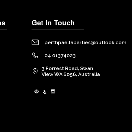
ns
Get In Touch
perthpaellaparties@outlook.com
04 01374023
3 Forrest Road, Swan
View WA 6056, Australia