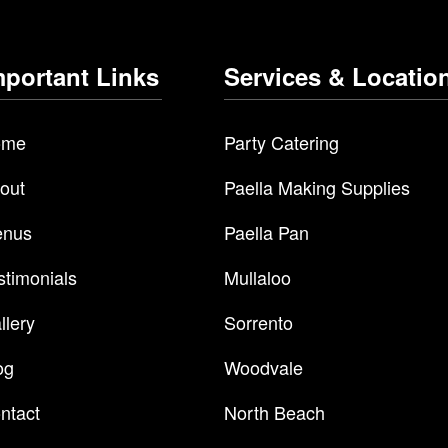
mportant Links
Services & Locatio
ome
Party Catering
out
Paella Making Supplies
nus
Paella Pan
stimonials
Mullaloo
llery
Sorrento
og
Woodvale
ntact
North Beach