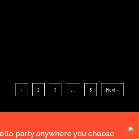
1
2
3
…
5
Next »
ella party anywhere you choose