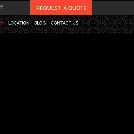
23
RY
LOCATION
BLOG
CONTACT US