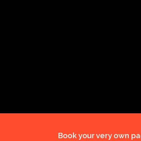
Book your very own pa