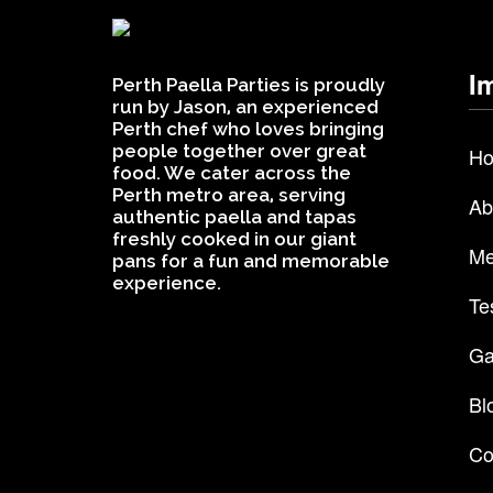
I
Perth Paella Parties is proudly
run by Jason, an experienced
Perth chef who loves bringing
people together over great
H
food. We cater across the
Perth metro area, serving
Ab
authentic paella and tapas
freshly cooked in our giant
Me
pans for a fun and memorable
experience.
Te
Ga
Bl
Co