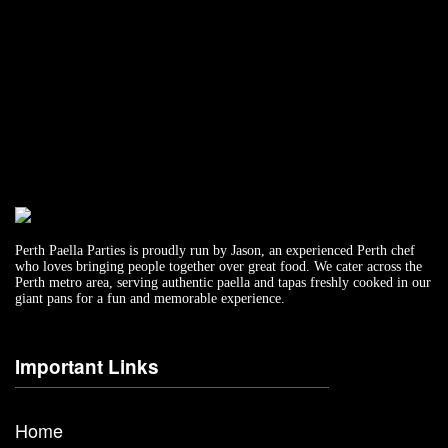
Perth Paella Parties is proudly run by Jason, an experienced Perth chef
who loves bringing people together over great food. We cater across the
Perth metro area, serving authentic paella and tapas freshly cooked in our
giant pans for a fun and memorable experience.
Important Links
Home