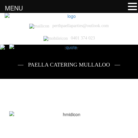
MENU
perthpaellaparties@outlook.com
0401 374 023
— PAELLA CATERING MULLALOO —
Paella Catering Mullaloo