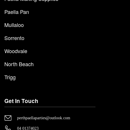
Paella Pan
Mullaloo
Sorrento
Woodvale
North Beach
Trigg
Get In Touch
perthpaellaparties@outlook.com
04 01374023