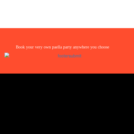
Book your very own paella party anywhere you choose