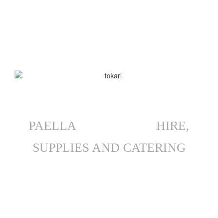
will tailor the right menu for your needs, considering dietary
restrictions, your guests’ palates, event timing, etc. We cater
everything from backyard functions to lavish wedding receptions,
but always bring that exact authenticity and quality to every
Mullaloo function.
PAELLA
EQUIPMENT
HIRE,
SUPPLIES AND CATERING