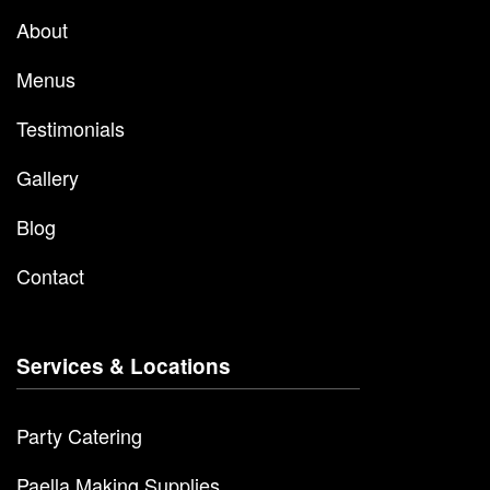
About
Menus
Testimonials
Gallery
Blog
Contact
Services & Locations
Party Catering
Paella Making Supplies